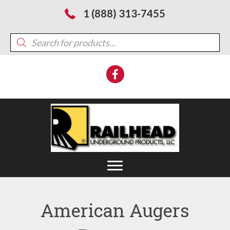
1 (888) 313-7455
Products
search
American Augers