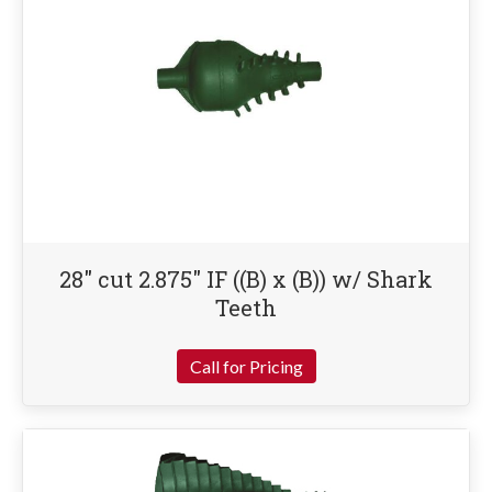
28″ cut 2.875″ IF ((B) x (B)) w/ Shark
Teeth
Call for Pricing