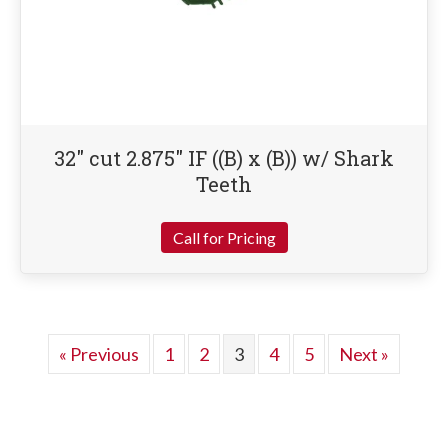
32″ cut 2.875″ IF ((B) x (B)) w/ Shark
Teeth
Call for Pricing
« Previous
1
2
3
4
5
Next »