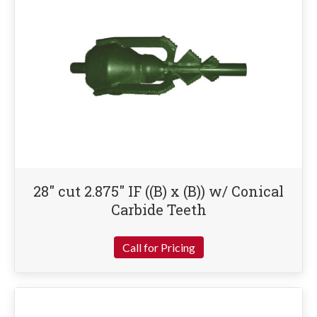
28″ cut 2.875″ IF ((B) x (B)) w/ Conical
Carbide Teeth
Call for Pricing