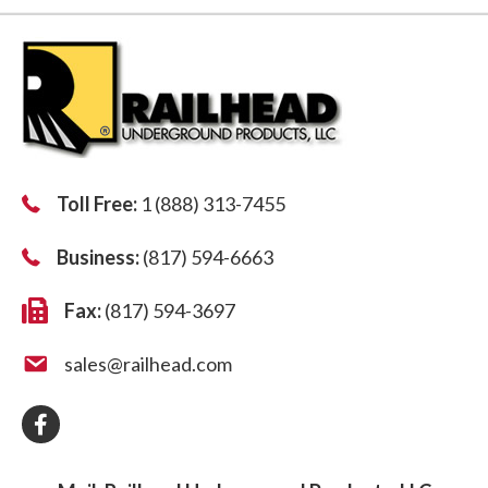
Toll Free:
1 (888) 313-7455
Business:
(817) 594-6663
Fax:
(817) 594-3697
sales@railhead.com