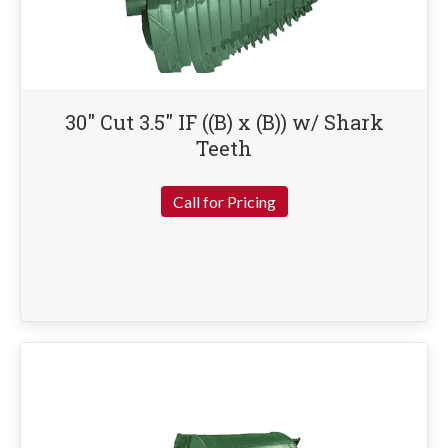
30″ Cut 3.5″ IF ((B) x (B)) w/ Shark
Teeth
Call for Pricing