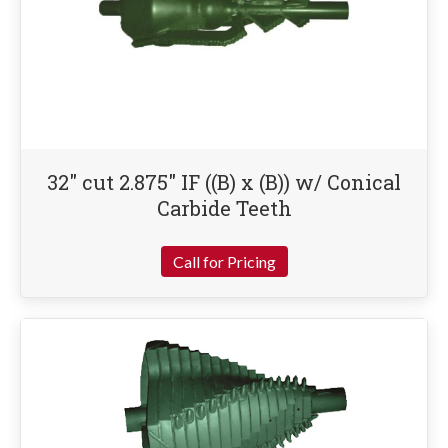
32″ cut 2.875″ IF ((B) x (B)) w/ Conical
Carbide Teeth
Call for Pricing