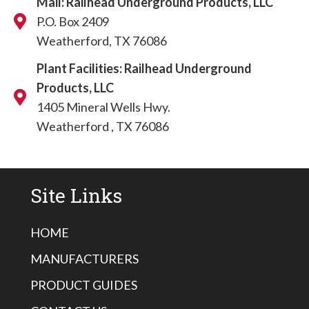
Mail: Railhead Underground Products, LLC
P.O. Box 2409
Weatherford, TX 76086
Plant Facilities: Railhead Underground
Products, LLC
1405 Mineral Wells Hwy.
Weatherford , TX 76086
Site Links
HOME
MANUFACTURERS
PRODUCT GUIDES