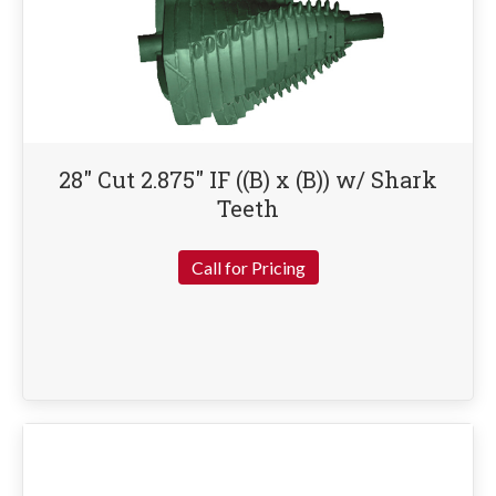
28″ Cut 2.875″ IF ((B) x (B)) w/ Shark
Teeth
Call for Pricing