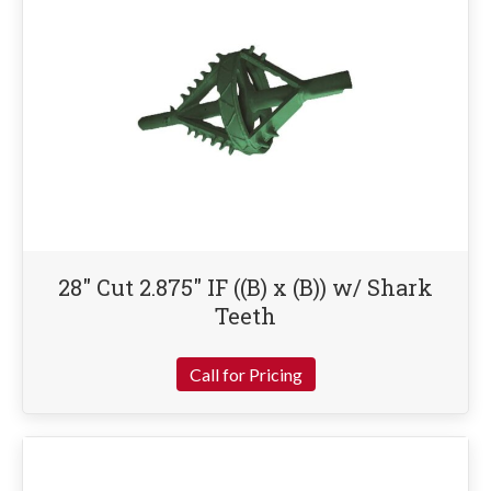
28″ Cut 2.875″ IF ((B) x (B)) w/ Shark
Teeth
Call for Pricing