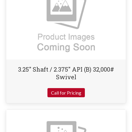
3.25″ Shaft / 2.375″ API (B) 32,000#
Swivel
Call for Pricing