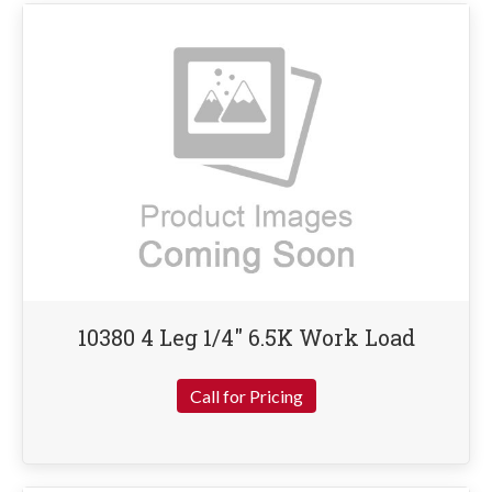
10380 4 Leg 1/4″ 6.5K Work Load
Call for Pricing