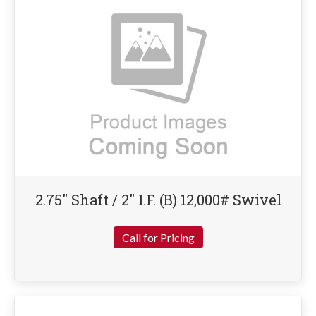
2.75″ Shaft / 2″ I.F. (B) 12,000# Swivel
Call for Pricing