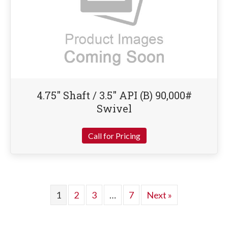
4.75″ Shaft / 3.5″ API (B) 90,000#
Swivel
Call for Pricing
1
2
3
…
7
Next »