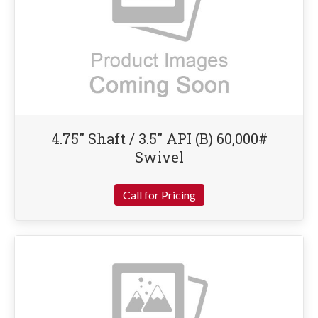
4.75″ Shaft / 3.5″ API (B) 60,000#
Swivel
Call for Pricing