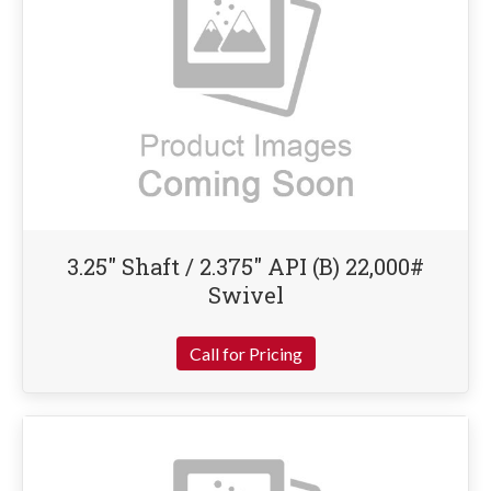
3.25″ Shaft / 2.375″ API (B) 22,000#
Swivel
Call for Pricing