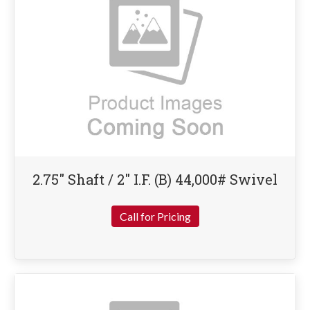
2.75″ Shaft / 2″ I.F. (B) 44,000# Swivel
Call for Pricing