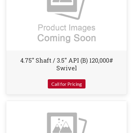
4.75″ Shaft / 3.5″ API (B) 120,000#
Swivel
Call for Pricing