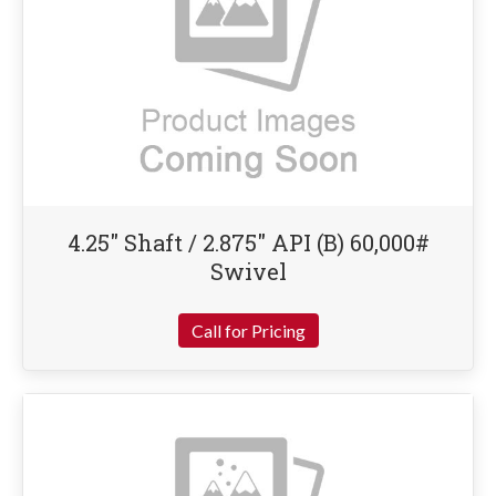
4.25″ Shaft / 2.875″ API (B) 60,000#
Swivel
Call for Pricing