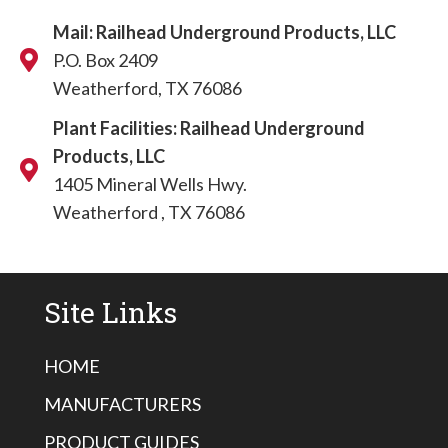
Mail: Railhead Underground Products, LLC
P.O. Box 2409
Weatherford, TX 76086
Plant Facilities: Railhead Underground
Products, LLC
1405 Mineral Wells Hwy.
Weatherford , TX 76086
Site Links
HOME
MANUFACTURERS
PRODUCT GUIDES