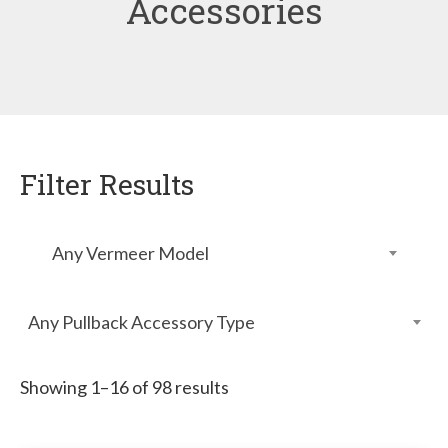
Accessories
Filter Results
Any Vermeer Model
Any Pullback Accessory Type
Showing 1–16 of 98 results