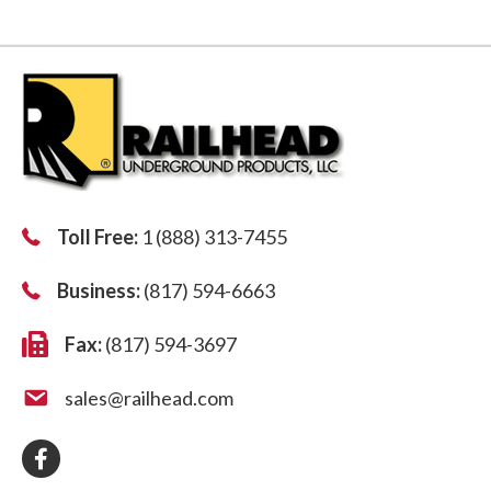
Toll Free:
1 (888) 313-7455
Business:
(817) 594-6663
Fax:
(817) 594-3697
sales@railhead.com