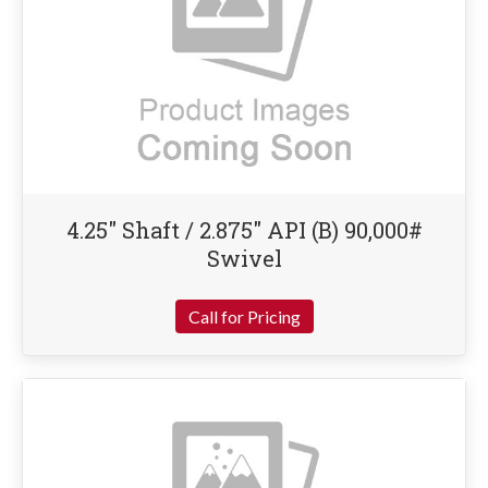
4.25″ Shaft / 2.875″ API (B) 90,000#
Swivel
Call for Pricing