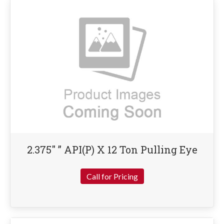
2.375″ ” API(P) X 12 Ton Pulling Eye
Call for Pricing