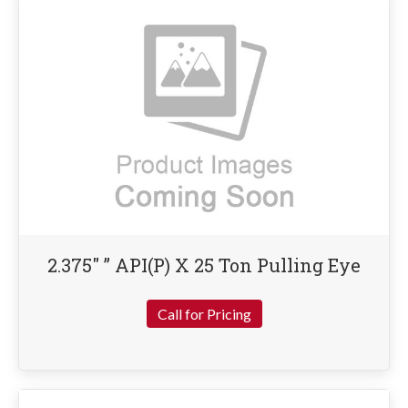
2.375″ ” API(P) X 25 Ton Pulling Eye
Call for Pricing