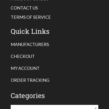
CONTACT US
TERMS OF SERVICE
Quick Links
MANUFACTURERS
CHECKOUT
MY ACCOUNT
ORDER TRACKING
Categories
Vermeer Pullback Accessories
×