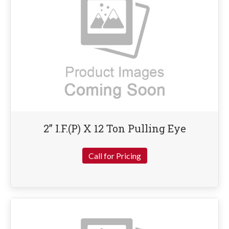
2” I.F.(P) X 12 Ton Pulling Eye
Call for Pricing