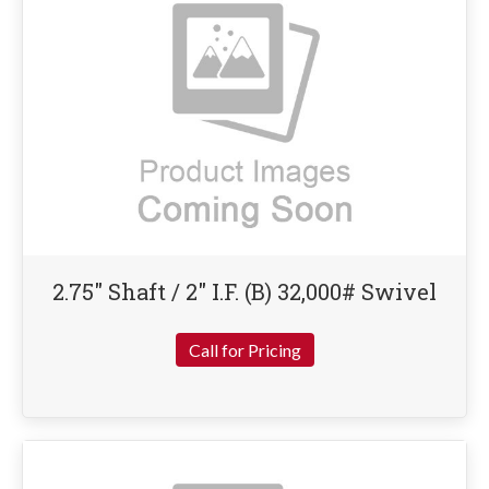
2.75″ Shaft / 2″ I.F. (B) 32,000# Swivel
Call for Pricing