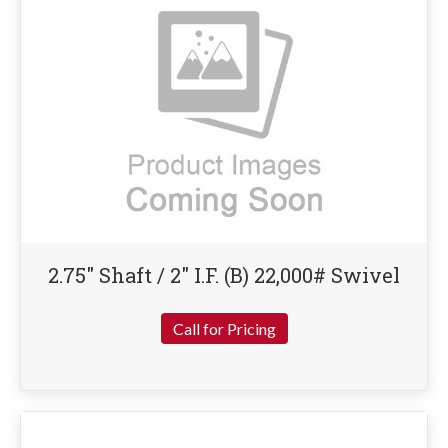
2.75″ Shaft / 2″ I.F. (B) 22,000# Swivel
Call for Pricing