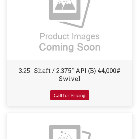
3.25″ Shaft / 2.375″ API (B) 44,000#
Swivel
Call for Pricing