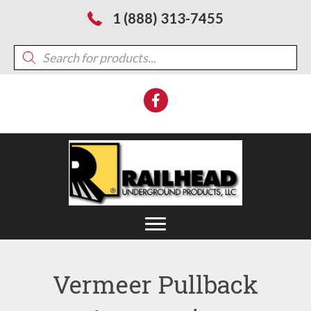
1 (888) 313-7455
Products
search
Vermeer Pullback