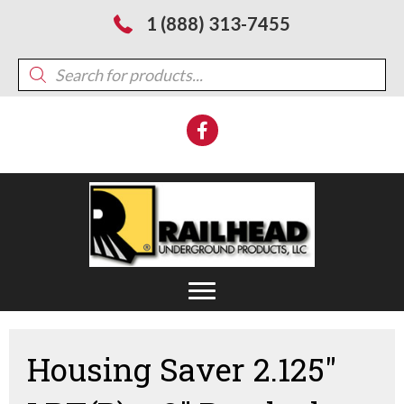
1 (888) 313-7455
Products
search
Housing Saver 2.125″