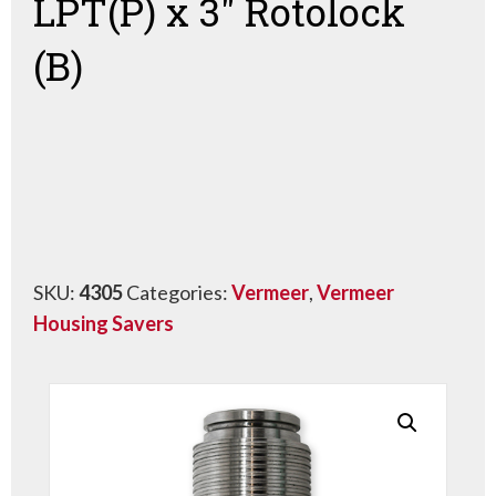
LPT(P) x 3″ Rotolock
(B)
SKU:
4305
Categories:
Vermeer
,
Vermeer
Housing Savers