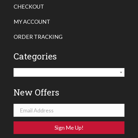
CHECKOUT
MY ACCOUNT
ORDER TRACKING
Categories
Vermeer Housing Savers
×
New Offers
Sign Me Up!