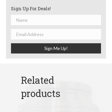
Sign Up For Deals!
Sign Me Up!
Related
products