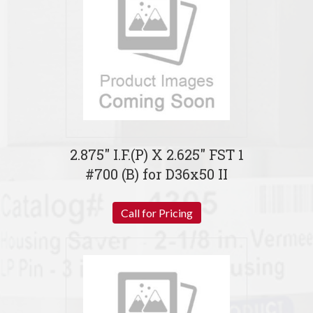
2.875″ I.F.(P) X 2.625″ FST 1
#700 (B) for D36x50 II
Call for Pricing