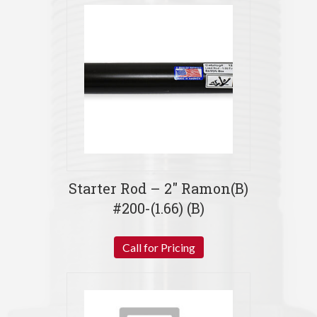
Starter Rod – 2″ Ramon(B)
#200-(1.66) (B)
Call for Pricing