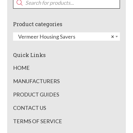
search
Product categories
Vermeer Housing Savers
×
Quick Links
HOME
MANUFACTURERS
PRODUCT GUIDES
CONTACT US
TERMS OF SERVICE