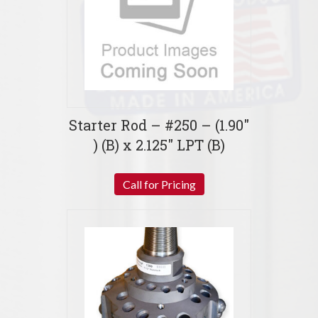
Starter Rod – #250 – (1.90″
) (B) x 2.125″ LPT (B)
Call for Pricing