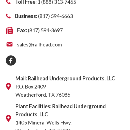
Toll Free:
1 (888) 313-7455
Business:
(817) 594-6663
Fax:
(817) 594-3697
sales@railhead.com
Mail: Railhead Underground Products, LLC
P.O. Box 2409
Weatherford, TX 76086
Plant Facilities: Railhead Underground
Products, LLC
1405 Mineral Wells Hwy.