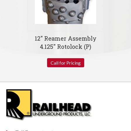
12″ Reamer Assembly
4.125″ Rotolock (P)
Call for Pricing