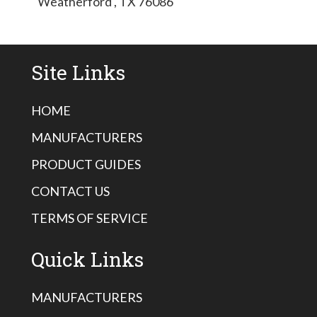
Weatherford , TX 76086
Site Links
HOME
MANUFACTURERS
PRODUCT GUIDES
CONTACT US
TERMS OF SERVICE
Quick Links
MANUFACTURERS