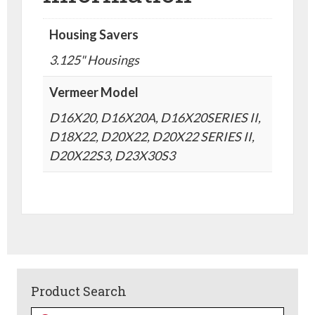
Housing Savers
3.125" Housings
Vermeer Model
D16X20, D16X20A, D16X20SERIES II,
D18X22, D20X22, D20X22 SERIES II,
D20X22S3, D23X30S3
Product Search
Products