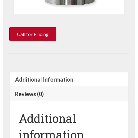
Call for Pricing
Additional Information
Reviews (0)
Additional
information